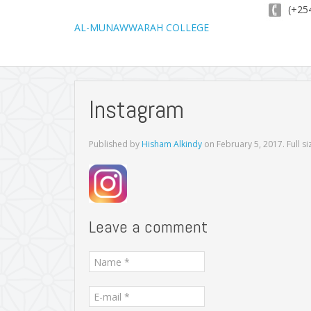
(+254
AL-MUNAWWARAH COLLEGE
Instagram
Published by
Hisham Alkindy
on
February 5, 2017
. Full s
Leave a comment