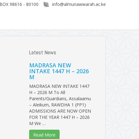
BOX 98616 - 80100
info@almunawwarah.ac.ke
Latest News
MADRASA NEW
INTAKE 1447 H – 2026
M
MADRASA NEW INTAKE 1447
H – 2026 M To All
Parents/Guardians, Assalaamu
– Aleikum, RAWDHA 1 (PP1)
ADMISSIONS ARE NOW OPEN
FOR THE YEAR 1447 H – 2026
M We …
Read More