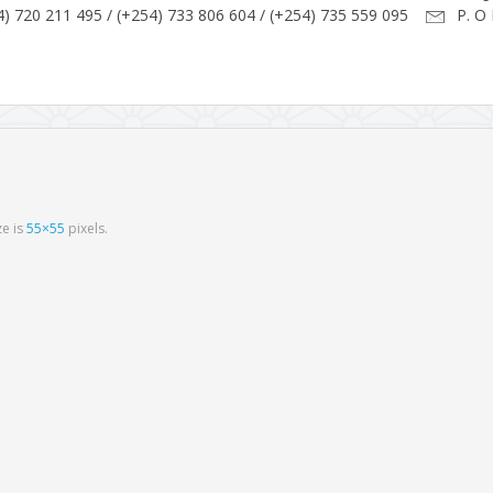
) 720 211 495 / (+254) 733 806 604 / (+254) 735 559 095
P. O 
ize is
55×55
pixels.