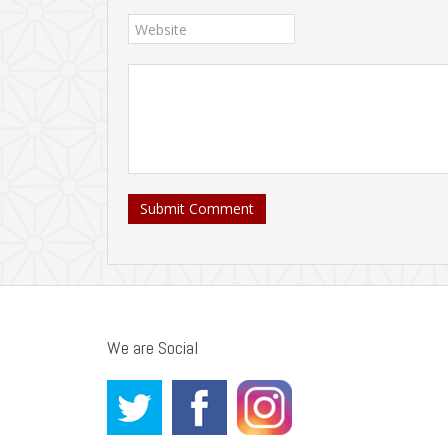
Submit Comment
We are Social