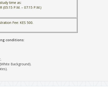
study time as:
R (05:15 P.M. – 07:15 P.M.)
stration Fee: KES 500.
ing conditions:
.
 (White Background).
tes).