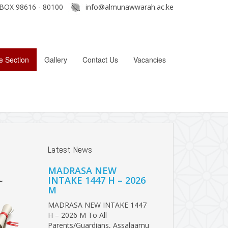
BOX 98616 - 80100
info@almunawwarah.ac.ke
e Section
Gallery
Contact Us
Vacancies
Latest News
MADRASA NEW
INTAKE 1447 H – 2026
M
MADRASA NEW INTAKE 1447
H – 2026 M To All
Parents/Guardians, Assalaamu