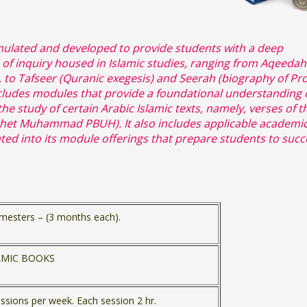
ulated and developed to provide students with a deep
 of inquiry housed in Islamic studies, ranging from Aqeedah
), to Tafseer (Quranic exegesis) and Seerah (biography of Pr
des modules that provide a foundational understanding 
 study of certain Arabic Islamic texts, namely, verses of t
het Muhammad PBUH). It also includes applicable academic
orated into its module offerings that prepare students to suc
mesters – (3 months each).
LAMIC BOOKS
ssions per week. Each session 2 hr.