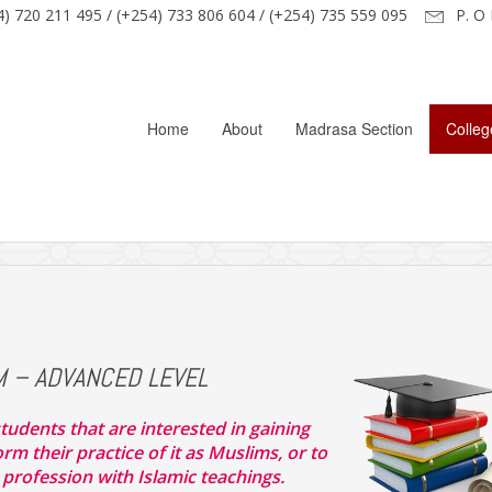
) 720 211 495 / (+254) 733 806 604 / (+254) 735 559 095
P. O 
Home
About
Madrasa Section
Colleg
M – ADVANCED LEVEL
tudents that are interested in gaining
m their practice of it as Muslims, or to
 profession with Islamic teachings.