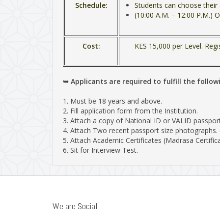
Schedule:
Students can choose their 
(10:00 A.M. – 12:00 P.M.) O
Cost:
KES 15,000 per Level. Regi
➥ Applicants are required to fulfill the follow
1. Must be 18 years and above.
2. Fill application form from the Institution.
3. Attach a copy of National ID or VALID passport
4. Attach Two recent passport size photographs.
5. Attach Academic Certificates (Madrasa Certifica
6. Sit for Interview Test.
We are Social