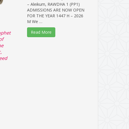
– Aleikum, RAWDHA 1 (PP1)
ADMISSIONS ARE NOW OPEN
FOR THE YEAR 1447 H – 2026
M We …
Read More
ophet
of
he
,
ceed