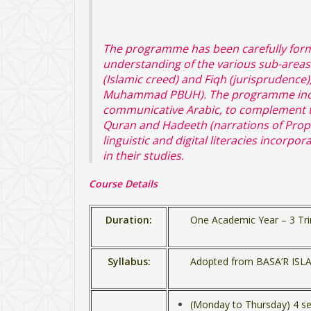
The programme has been carefully form
understanding of the various sub-areas
(Islamic creed) and Fiqh (jurisprudence
Muhammad PBUH). The programme inclu
communicative Arabic, to complement the
Quran and Hadeeth (narrations of Prop
linguistic and digital literacies incorp
in their studies.
Course Details
Duration:
One Academic Year – 3 Tri
Syllabus:
Adopted from BASA’R IS
(Monday to Thursday) 4 se