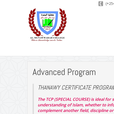
(+254
Advanced Program
THANAWY CERTIFICATE PROGRA
The TCP (SPECIAL COURSE) is ideal for s
understanding of Islam, whether to infor
complement another field, discipline or