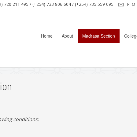
) 720 211 495 / (+254) 733 806 604 / (+254) 735 559 095
P. O 
Home
About
Madrasa Section
Colleg
ion
lowing conditions: