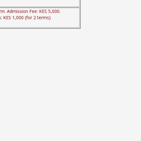
rm. Admission Fee: KES 5,000.
s:
KES 1,000 (for 2 terms)