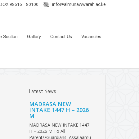
BOX 98616 - 80100
info@almunawwarah.ac.ke
e Section
Gallery
Contact Us
Vacancies
Latest News
MADRASA NEW
INTAKE 1447 H – 2026
M
MADRASA NEW INTAKE 1447
H – 2026 M To All
Parents/Guardians, Assalaamu