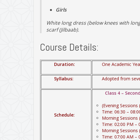
Girls
White long dress (below knees with long 
scarf (Jilbaab).
Course Details:
Duration:
One Academic Year
Syllabus:
Adopted from sever
Class 4 – Secon
(Evening Sessions
Time: 06:30 – 08:
Schedule:
Morning Sessions 
Time: 02:00 PM – 
Morning Sessions 
Time: 07:00 AM – 