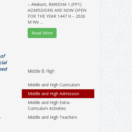
– Aleikum, RAWDHA 1 (PP1)
ADMISSIONS ARE NOW OPEN
FOR THE YEAR 1447 H – 2026
M We …
Read More
 of
ial
gned
Middle & High
Middle and High Curriculum
Middle and High Admission
Middle and High Extra-
Curriculum Activities
.
Middle and High Teachers