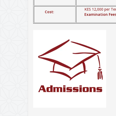
KES 12,000 per Te
Cost:
Examination Fee