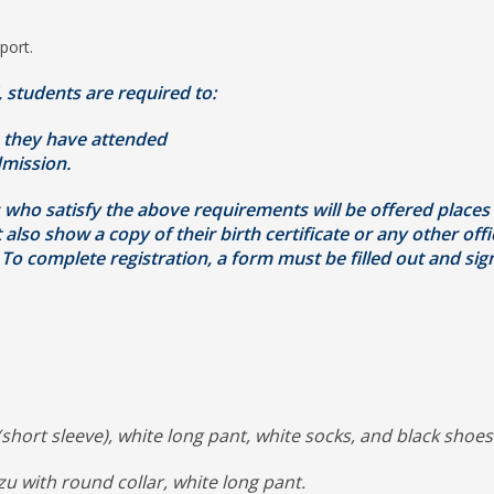
port.
, students are required to:
 they have attended
mission.
ts who satisfy the above requirements will be offered places
so show a copy of their birth certificate or any other offic
To complete registration, a form must be filled out and si
(short sleeve), white long pant, white socks, and black shoes
u with round collar, white long pant.