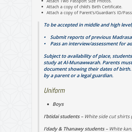
Attach Two Passport Size Photos.
Attach a copy of child’s Birth Certificate.
Attach a copy of Parent’s/Guardian’s ID/Pass
To be accepted in middle and high level
• Submit reports of previous Madrasa
• Pass an interview/assessment for ad
Subject to availability of place, studen
study at Al-Munawwarah. Parents must al
document showing their dates of birth. 
by a parent or a legal guardian.
Uniform
Boys
I’btidai students –
White side cut shirts 
I’dady & Thanawy students –
White kanz