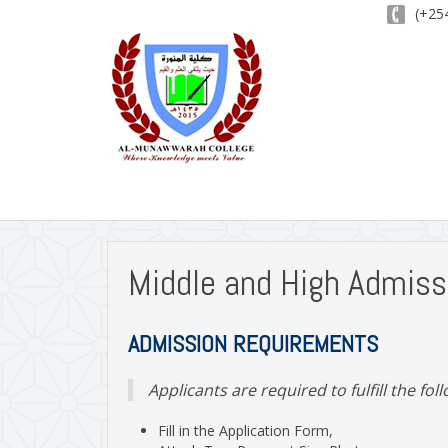
(+254
Middle and High Admiss
A
DMISSION REQUIREMENTS
Applicants are required to fulfill the fol
Fill in the Application Form,