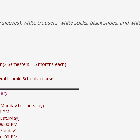
sleeves), white trousers, white socks, black shoes, and whi
 (2 Semesters – 5 months each)
al Islamic Schools courses.
dary
 (Monday to Thursday)
00 PM
(Saturday)
06:00 PM
(Sunday)
01:00 PM