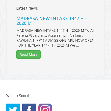
Latest News
MADRASA NEW INTAKE 1447 H –
2026 M
MADRASA NEW INTAKE 1447 H – 2026 M To All
Parents/Guardians, Assalaamu – Aleikum,
RAWDHA 1 (PP1) ADMISSIONS ARE NOW OPEN
FOR THE YEAR 1447 H – 2026 M We …
Read More
We are Social