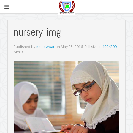
nursery-img
Published by
munawwar
on
May 25, 2016
. Full size is
400×300
pixels.