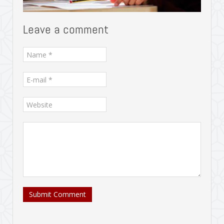
Leave a comment
Submit Comment