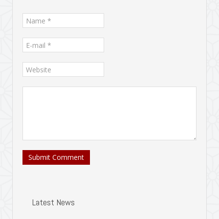
Submit Comment
Latest News