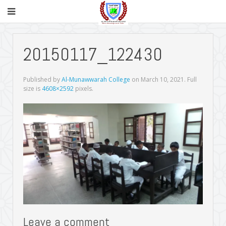
20150117_122430
Published by
Al-Munawwarah College
on
March 10, 2021
. Full
size is
4608×2592
pixels.
Leave a comment