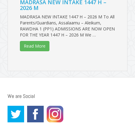
MADRASA NEW INTAKE 1447 H –
2026 M
MADRASA NEW INTAKE 1447 H – 2026 M To All
Parents/Guardians, Assalaamu – Aleikum,
RAWDHA 1 (PP1) ADMISSIONS ARE NOW OPEN
FOR THE YEAR 1447 H – 2026 M We …
Read More
We are Social