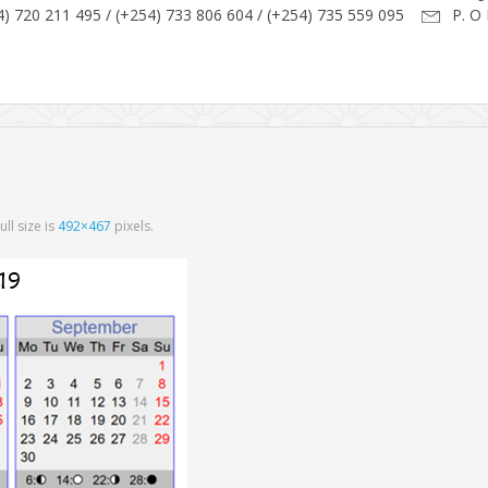
) 720 211 495 / (+254) 733 806 604 / (+254) 735 559 095
P. O 
Full size is
492×467
pixels.