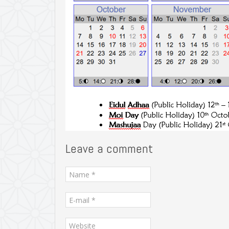
Leave a comment