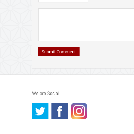
Submit Comment
We are Social