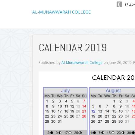
(+254
AL-MUNAWWARAH COLLEGE
CALENDAR 2019
Published by
Al-Munawwarah College
on
June 26, 2019
. 