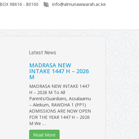
BOX 98616 - 80100
info@almunawwarah.ac.ke
Latest News
MADRASA NEW
INTAKE 1447 H – 2026
M
MADRASA NEW INTAKE 1447
H – 2026 M To All
Parents/Guardians, Assalaamu
– Aleikum, RAWDHA 1 (PP1)
ADMISSIONS ARE NOW OPEN
FOR THE YEAR 1447 H – 2026
M We …
Read More