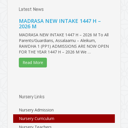
Latest News
MADRASA NEW INTAKE 1447 H –
2026 M
MADRASA NEW INTAKE 1447 H – 2026 M To All
Parents/Guardians, Assalaamu – Aleikum,
RAWDHA 1 (PP1) ADMISSIONS ARE NOW OPEN
FOR THE YEAR 1447 H – 2026 M We …
Read More
Nursery Links
Nursery Admission
Nursery Curriculum
Nursery Teachers