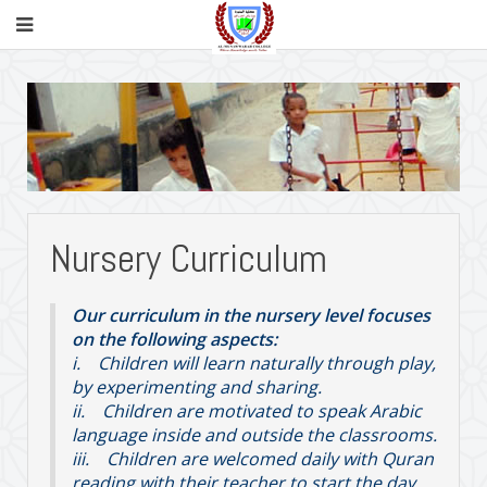
Nursery Curriculum
Our curriculum in the nursery level focuses
on the following aspects:
i. Children will learn naturally through play,
by experimenting and sharing.
ii. Children are motivated to speak Arabic
language inside and outside the classrooms.
iii. Children are welcomed daily with Quran
reading with their teacher to start the day