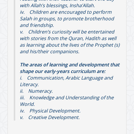
with Allah’s blessings, Insha’Allah.
iv. Children are encouraged to perform
Salah in groups, to promote brotherhood
and friendship.
v. Children’s curiosity will be entertained
with stories from the Quran, Hadith as well
as learning about the lives of the Prophet (s)
and his/their companions.
The areas of learning and development that
shape our early-years curriculum are:
i. Communication, Arabic Language and
Literacy.
ii. Numeracy.
iii. Knowledge and Understanding of the
World.
iv. Physical Development.
v. Creative Development.