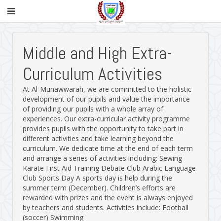
Middle and High Extra-
Curriculum Activities
At Al-Munawwarah, we are committed to the holistic
development of our pupils and value the importance
of providing our pupils with a whole array of
experiences. Our extra-curricular activity programme
provides pupils with the opportunity to take part in
different activities and take learning beyond the
curriculum. We dedicate time at the end of each term
and arrange a series of activities including: Sewing
Karate First Aid Training Debate Club Arabic Language
Club Sports Day A sports day is help during the
summer term (December). Children’s efforts are
rewarded with prizes and the event is always enjoyed
by teachers and students. Activities include: Football
(soccer) Swimming