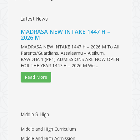
Latest News
MADRASA NEW INTAKE 1447 H –
2026 M
MADRASA NEW INTAKE 1447 H – 2026 M To All
Parents/Guardians, Assalaamu – Aleikum,
RAWDHA 1 (PP1) ADMISSIONS ARE NOW OPEN
FOR THE YEAR 1447 H – 2026 M We …
Read More
Middle & High
Middle and High Curriculum
Middle and High Admission